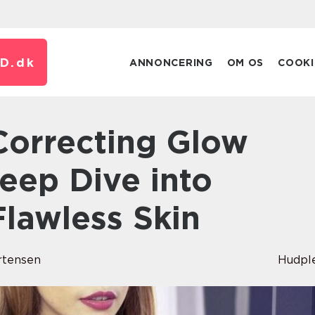
D.
dk
ANNONCERING
OM OS
COOKI
eep Dive into
Flawless Skin
rtensen
Hudpl