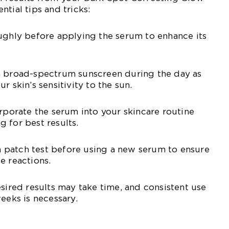
tial tips and tricks:
ughly before applying the serum to enhance its
a broad-spectrum sunscreen during the day as
r skin’s sensitivity to the sun.
orporate the serum into your skincare routine
 for best results.
patch test before using a new serum to ensure
e reactions.
esired results may take time, and consistent use
eeks is necessary.