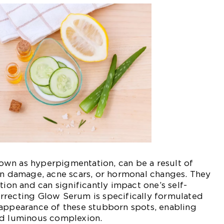
wn as hyperpigmentation, can be a result of
un damage, acne scars, or hormonal changes. They
tion and can significantly impact one’s self-
rrecting Glow Serum is specifically formulated
 appearance of these stubborn spots, enabling
nd luminous complexion.