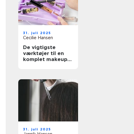
31. juli 2025
Cecilie Hansen
De vigtigste
værktøjer til en
komplet makeup-
rutine
31. juli 2025