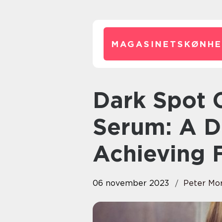
MAGASINETSKØNHE
Dark Spot Correcting Glow
Serum: A D
Achieving 
06 november 2023
Peter Mo