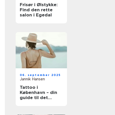
Frisør i Ølstykke:
Find den rette
salon i Egedal
06. september 2025
Jannik Hansen
Tattoo i
København – din
guide til det
perfekte
kunstværk