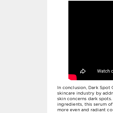
In conclusion, Dark Spot
skincare industry by add
skin concerns dark spots.
ingredients, this serum o
more even and radiant co