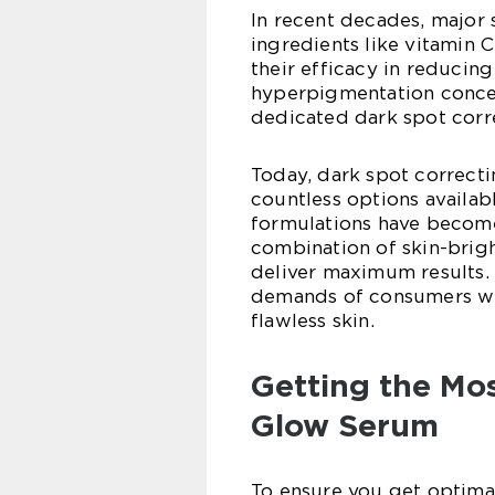
In recent decades, major 
ingredients like vitamin C
their efficacy in reducing
hyperpigmentation conce
dedicated dark spot corre
Today, dark spot correct
countless options availab
formulations have become 
combination of skin-brigh
deliver maximum results. 
demands of consumers who
flawless skin.
Getting the Mos
Glow Serum
To ensure you get optima