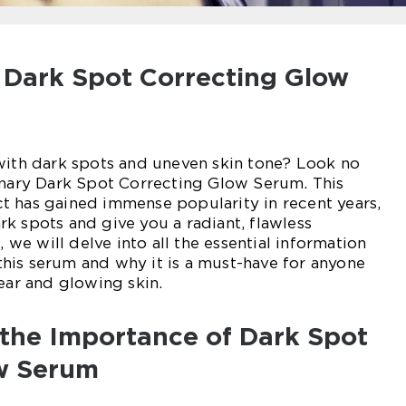
o Dark Spot Correcting Glow
with dark spots and uneven skin tone? Look no
onary Dark Spot Correcting Glow Serum. This
t has gained immense popularity in recent years,
k spots and give you a radiant, flawless
, we will delve into all the essential information
his serum and why it is a must-have for anyone
lear and glowing skin.
the Importance of Dark Spot
w Serum