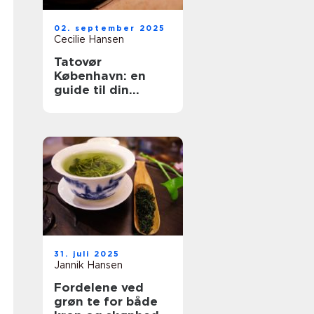
02. september 2025
Cecilie Hansen
Tatovør
København: en
guide til din
perfekte
tattoooplevelse
31. juli 2025
Jannik Hansen
Fordelene ved
grøn te for både