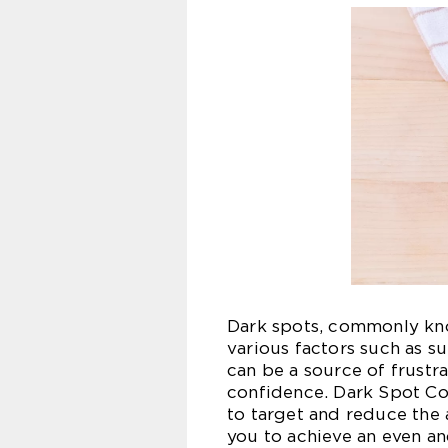
Dark spots, commonly kno
various factors such as s
can be a source of frustra
confidence. Dark Spot Co
to target and reduce the
you to achieve an even a