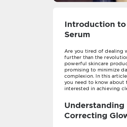
Introduction t
Serum
Are you tired of dealing 
further than the revoluti
powerful skincare produc
promising to minimize dar
complexion. In this article
you need to know about t
interested in achieving c
Understanding 
Correcting Glo