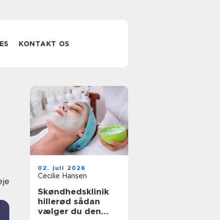
ES
KONTAKT OS
02. juli 2026
Cecilie Hansen
eje
Skøndhedsklinik
hillerød sådan
vælger du den