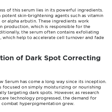
ss of this serum lies in its powerful ingredients.
th potent skin-brightening agents such as vitamin
, or alpha arbutin. These ingredients work
in production, which is responsible for the
itionally, the serum often contains exfoliating
 which help to accelerate cell turnover and fade
ution of Dark Spot Correcting
w Serum has come a long way since its inception.
cts focused on simply moisturizing or nourishing
ally targeting dark spots. However, as research
care technology progressed, the demand for
at combat hyperpigmentation grew.