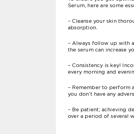
Serum, here are some essen
– Cleanse your skin thoro
absorption.
– Always follow up with 
the serum can increase you
– Consistency is key! Inc
every morning and evening
– Remember to perform a 
you don’t have any advers
– Be patient; achieving d
over a period of several w