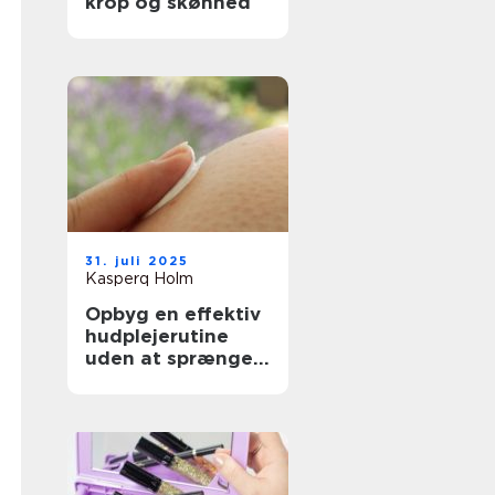
krop og skønhed
31. juli 2025
Kasperq Holm
Opbyg en effektiv
hudplejerutine
uden at sprænge
budgettet