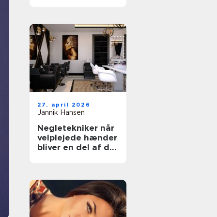
rette klinik til din
hud
27. april 2026
Jannik Hansen
Negletekniker når
velplejede hænder
bliver en del af dit
udtryk