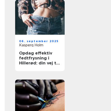
06. september 2025
Kasperq Holm
Opdag effektiv
fedtfrysning i
Hillerød: din vej til
målrettet
fedtreduktion