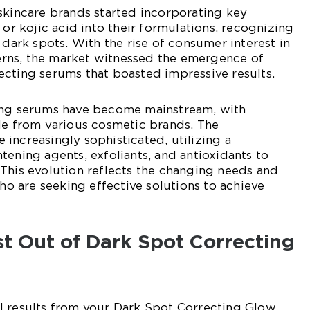
skincare brands started incorporating key
 or kojic acid into their formulations, recognizing
 dark spots. With the rise of consumer interest in
rns, the market witnessed the emergence of
cting serums that boasted impressive results.
ing serums have become mainstream, with
le from various cosmetic brands. The
increasingly sophisticated, utilizing a
tening agents, exfoliants, and antioxidants to
This evolution reflects the changing needs and
 are seeking effective solutions to achieve
t Out of Dark Spot Correcting
l results from your Dark Spot Correcting Glow