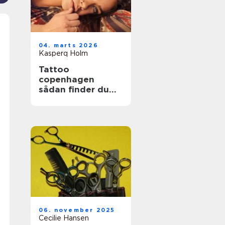
04. marts 2026
Kasperq Holm
Tattoo
copenhagen
sådan finder du
det rette studie i
byen
06. november 2025
Cecilie Hansen