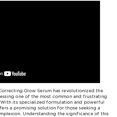
 Correcting Glow Serum has revolutionized the
ressing one of the most common and frustrating
 With its specialized formulation and powerful
ffers a promising solution for those seeking a
mplexion. Understanding the significance of this