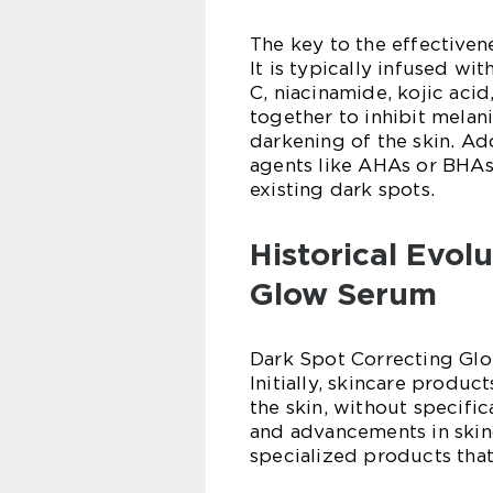
The key to the effectivene
It is typically infused wi
C, niacinamide, kojic acid
together to inhibit melan
darkening of the skin. Add
agents like AHAs or BHAs,
existing dark spots.
Historical Evol
Glow Serum
Dark Spot Correcting Glo
Initially, skincare produ
the skin, without specific
and advancements in skin
specialized products th