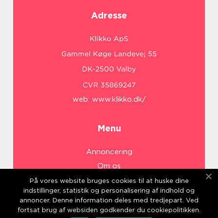
Adresse
web:
www.klikko.dk/
Menu
Annoncering
Om os
Cookies
På vores website bruges cookies til at huske dine
indstillinger, statistik og personalisering af indhold og
Kontakt os
annoncer. Denne information deles med tredjepart. Ved
Sitemap
fortsat brug af websiden godkender du cookiepolitikken.