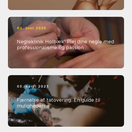
02. juni 2025
Negleklinik Holbæk: Plej dine negle med
professionalisme og passion
03. april 2025
Fjernelse af tatovering: En guide til
mulighederne