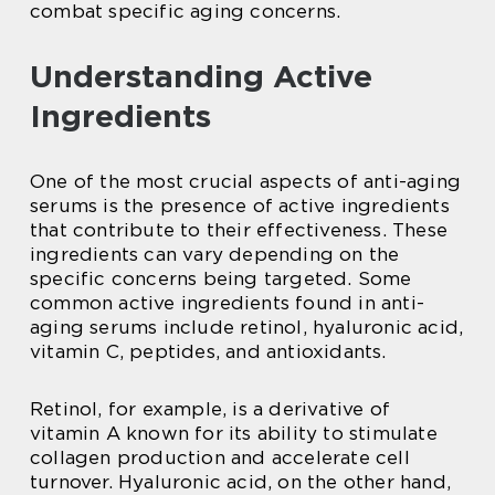
combat specific aging concerns.
Understanding Active
Ingredients
One of the most crucial aspects of anti-aging
serums is the presence of active ingredients
that contribute to their effectiveness. These
ingredients can vary depending on the
specific concerns being targeted. Some
common active ingredients found in anti-
aging serums include retinol, hyaluronic acid,
vitamin C, peptides, and antioxidants.
Retinol, for example, is a derivative of
vitamin A known for its ability to stimulate
collagen production and accelerate cell
turnover. Hyaluronic acid, on the other hand,