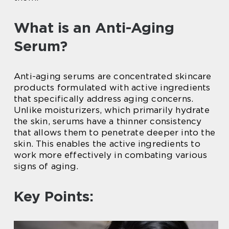
What is an Anti-Aging
Serum?
Anti-aging serums are concentrated skincare
products formulated with active ingredients
that specifically address aging concerns.
Unlike moisturizers, which primarily hydrate
the skin, serums have a thinner consistency
that allows them to penetrate deeper into the
skin. This enables the active ingredients to
work more effectively in combating various
signs of aging.
Key Points: