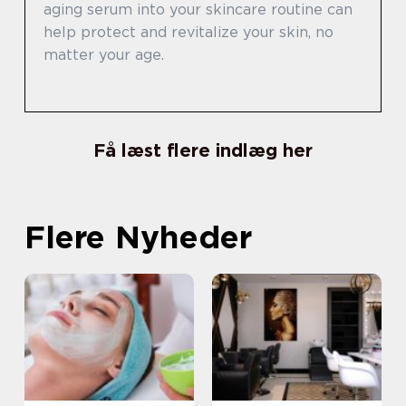
aging serum into your skincare routine can
help protect and revitalize your skin, no
matter your age.
Få læst flere indlæg her
Flere Nyheder