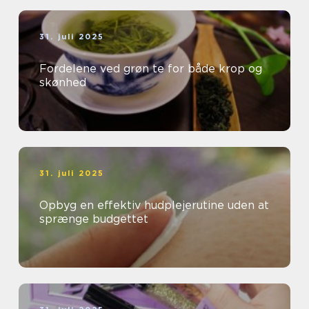
31. juli 2025
Fordelene ved grøn te for både krop og
skønhed
31. juli 2025
Opbyg en effektiv hudplejerutine uden at
sprænge budgettet