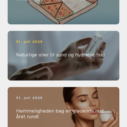
31. juli 2025
Naturlige olier til sund og hydreret hud
31. juli 2025
Hemmeligheden bag en glødende hud
året rundt