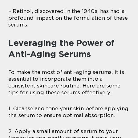
– Retinol, discovered in the 1940s, has had a
profound impact on the formulation of these
serums.
Leveraging the Power of
Anti-Aging Serums
To make the most of anti-aging serums, it is
essential to incorporate them into a
consistent skincare routine. Here are some
tips for using these serums effectively:
1. Cleanse and tone your skin before applying
the serum to ensure optimal absorption.
2. Apply a small amount of serum to your
fingertips and gently massage it onto your