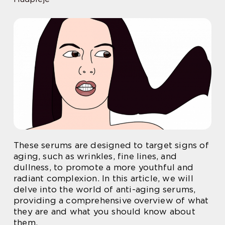
These serums are designed to target signs of
aging, such as wrinkles, fine lines, and
dullness, to promote a more youthful and
radiant complexion. In this article, we will
delve into the world of anti-aging serums,
providing a comprehensive overview of what
they are and what you should know about
them.