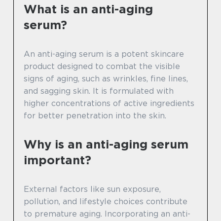
What is an anti-aging
serum?
An anti-aging serum is a potent skincare
product designed to combat the visible
signs of aging, such as wrinkles, fine lines,
and sagging skin. It is formulated with
higher concentrations of active ingredients
for better penetration into the skin.
Why is an anti-aging serum
important?
External factors like sun exposure,
pollution, and lifestyle choices contribute
to premature aging. Incorporating an anti-