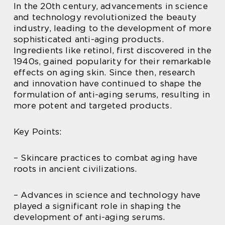
In the 20th century, advancements in science
and technology revolutionized the beauty
industry, leading to the development of more
sophisticated anti-aging products.
Ingredients like retinol, first discovered in the
1940s, gained popularity for their remarkable
effects on aging skin. Since then, research
and innovation have continued to shape the
formulation of anti-aging serums, resulting in
more potent and targeted products.
Key Points:
– Skincare practices to combat aging have
roots in ancient civilizations.
– Advances in science and technology have
played a significant role in shaping the
development of anti-aging serums.