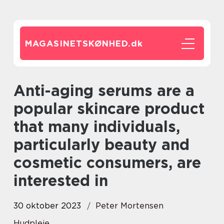
MAGASINETSKØNHED.
dk
Anti-aging serums are a
popular skincare product
that many individuals,
particularly beauty and
cosmetic consumers, are
interested in
30 oktober 2023
Peter Mortensen
Hudpleje