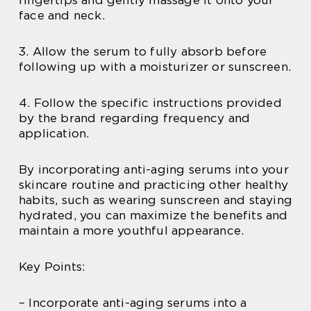
face and neck.
3. Allow the serum to fully absorb before
following up with a moisturizer or sunscreen.
4. Follow the specific instructions provided
by the brand regarding frequency and
application.
By incorporating anti-aging serums into your
skincare routine and practicing other healthy
habits, such as wearing sunscreen and staying
hydrated, you can maximize the benefits and
maintain a more youthful appearance.
Key Points:
– Incorporate anti-aging serums into a