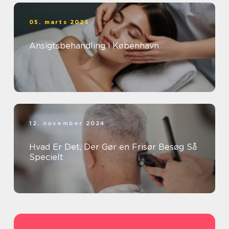
05. marts 2025
Ansigtsbehandling i København
12. november 2024
Hvad Er Det, Der Gør en Frisør Besøg Så
Specielt