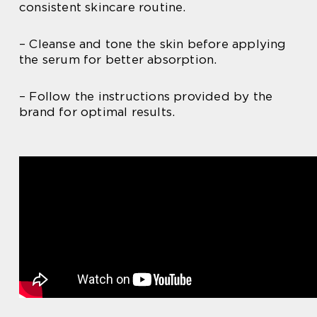
consistent skincare routine.
– Cleanse and tone the skin before applying
the serum for better absorption.
– Follow the instructions provided by the
brand for optimal results.