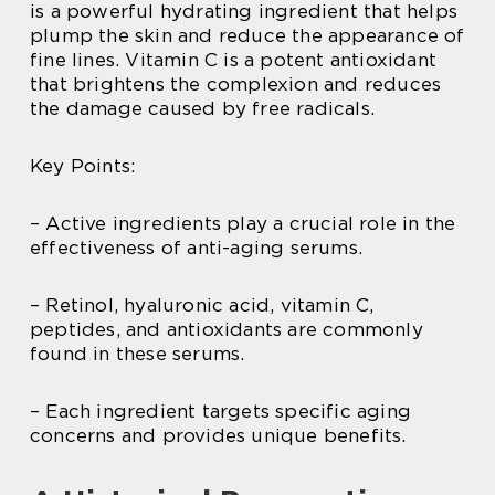
is a powerful hydrating ingredient that helps
plump the skin and reduce the appearance of
fine lines. Vitamin C is a potent antioxidant
that brightens the complexion and reduces
the damage caused by free radicals.
Key Points:
– Active ingredients play a crucial role in the
effectiveness of anti-aging serums.
– Retinol, hyaluronic acid, vitamin C,
peptides, and antioxidants are commonly
found in these serums.
– Each ingredient targets specific aging
concerns and provides unique benefits.