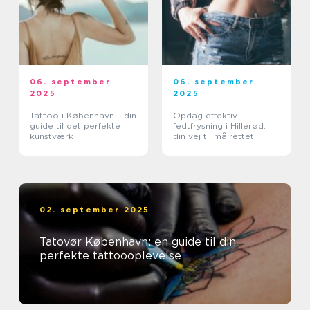
06. september
06. september
2025
2025
Tattoo i København – din
Opdag effektiv
guide til det perfekte
fedtfrysning i Hillerød:
kunstværk
din vej til målrettet
fedtreduktion
02. september 2025
Tatovør København: en guide til din
perfekte tattoooplevelse