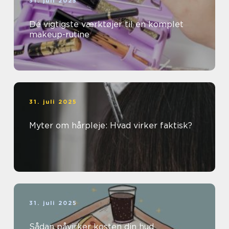
31. juli 2025
De vigtigste værktøjer til en komplet
makeup-rutine
31. juli 2025
Myter om hårpleje: Hvad virker faktisk?
31. juli 2025
Sådan påvirker kosten din hud