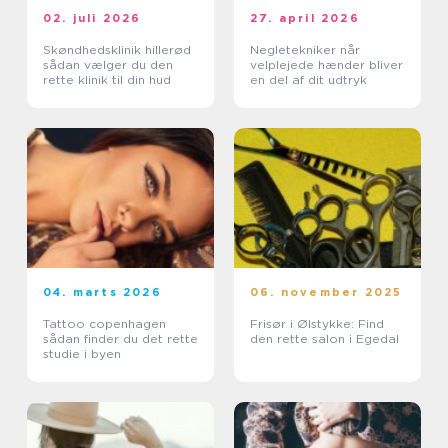
02. juli 2026
27. april 2026
Skøndhedsklinik hillerød
Negletekniker når
sådan vælger du den
velplejede hænder bliver
rette klinik til din hud
en del af dit udtryk
04. marts 2026
06. november 2025
Tattoo copenhagen
Frisør i Ølstykke: Find
sådan finder du det rette
den rette salon i Egedal
studie i byen