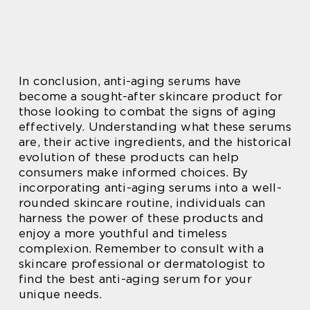
In conclusion, anti-aging serums have
become a sought-after skincare product for
those looking to combat the signs of aging
effectively. Understanding what these serums
are, their active ingredients, and the historical
evolution of these products can help
consumers make informed choices. By
incorporating anti-aging serums into a well-
rounded skincare routine, individuals can
harness the power of these products and
enjoy a more youthful and timeless
complexion. Remember to consult with a
skincare professional or dermatologist to
find the best anti-aging serum for your
unique needs.