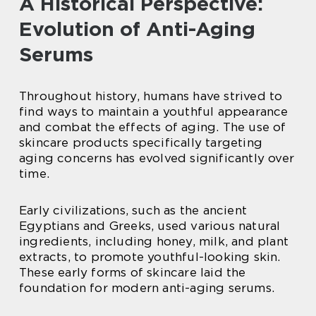
A Historical Perspective:
Evolution of Anti-Aging
Serums
Throughout history, humans have strived to
find ways to maintain a youthful appearance
and combat the effects of aging. The use of
skincare products specifically targeting
aging concerns has evolved significantly over
time.
Early civilizations, such as the ancient
Egyptians and Greeks, used various natural
ingredients, including honey, milk, and plant
extracts, to promote youthful-looking skin.
These early forms of skincare laid the
foundation for modern anti-aging serums.