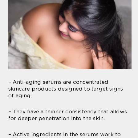
– Anti-aging serums are concentrated
skincare products designed to target signs
of aging.
– They have a thinner consistency that allows
for deeper penetration into the skin.
– Active ingredients in the serums work to