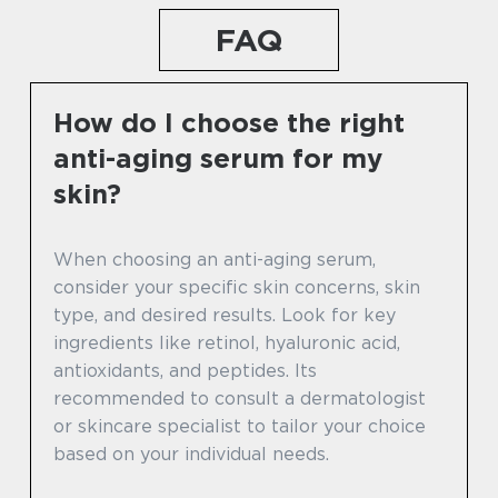
FAQ
How do I choose the right
anti-aging serum for my
skin?
When choosing an anti-aging serum,
consider your specific skin concerns, skin
type, and desired results. Look for key
ingredients like retinol, hyaluronic acid,
antioxidants, and peptides. Its
recommended to consult a dermatologist
or skincare specialist to tailor your choice
based on your individual needs.