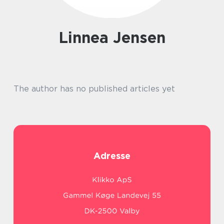
Linnea Jensen
The author has no published articles yet
Adresse