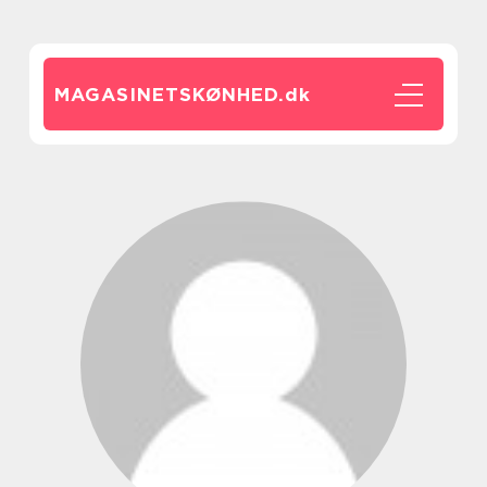
MAGASINETSKØNHED.
dk